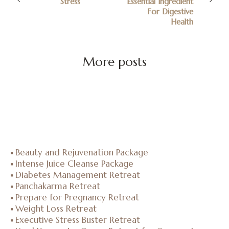
Stress
Essential Ingredient
For Digestive
Health
More posts
Beauty and Rejuvenation Package
Intense Juice Cleanse Package
Diabetes Management Retreat
Panchakarma Retreat
Prepare for Pregnancy Retreat
Weight Loss Retreat
Executive Stress Buster Retreat