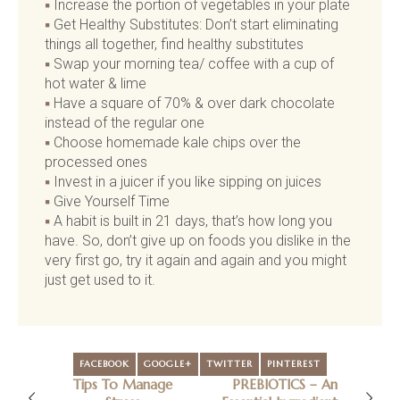
Increase the portion of vegetables in your plate
Get Healthy Substitutes: Don’t start eliminating
things all together, find healthy substitutes
Swap your morning tea/ coffee with a cup of
hot water & lime
Have a square of 70% & over dark chocolate
instead of the regular one
Choose homemade kale chips over the
processed ones
Invest in a juicer if you like sipping on juices
Give Yourself Time
A habit is built in 21 days, that’s how long you
have. So, don’t give up on foods you dislike in the
very first go, try it again and again and you might
just get used to it.
FACEBOOK
GOOGLE+
TWITTER
PINTEREST
Tips To Manage
PREBIOTICS – An