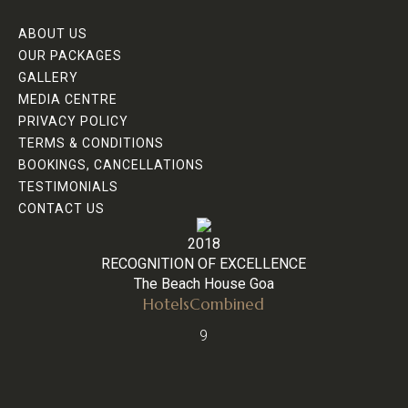
ABOUT US
OUR PACKAGES
GALLERY
MEDIA CENTRE
PRIVACY POLICY
TERMS & CONDITIONS
BOOKINGS, CANCELLATIONS
TESTIMONIALS
CONTACT US
2018
RECOGNITION OF EXCELLENCE
The Beach House Goa
HotelsCombined
9