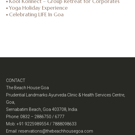
Kool Konnect – Group Retreat for Corporates
Yoga Holiday Experience
Celebrating LIFE In Goa
CONTACT
The Beach House Goa
Prudential Landmarks Ayurveda Clinic & Health Services Centre,
Goa,
Sernabatim Beach, Goa 403708, India.
Phone: 0832 – 2886750 / 6777
Mob: +91 9225989554 / 7888098633
Email: reservations@thebeachhousegoa.com