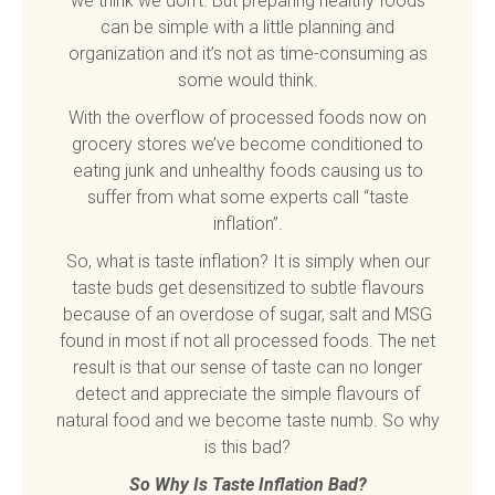
we think we don’t. But preparing healthy foods
can be simple with a little planning and
organization and it’s not as time-consuming as
some would think.
With the overflow of processed foods now on
grocery stores we’ve become conditioned to
eating junk and unhealthy foods causing us to
suffer from what some experts call “taste
inflation”.
So, what is taste inflation? It is simply when our
taste buds get desensitized to subtle flavours
because of an overdose of sugar, salt and MSG
found in most if not all processed foods. The net
result is that our sense of taste can no longer
detect and appreciate the simple flavours of
natural food and we become taste numb. So why
is this bad?
So Why Is Taste Inflation Bad?