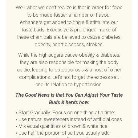
We’ll what we don’t realize is that in order for food
to be made tastier a number of flavour
enhancers get added to tingle & stimulate our
taste buds. Excessive & prolonged intake of
these chemicals are believed to cause diabetes,
obesity, heart diseases, strokes.
While the high sugars cause obesity & diabetes,
they are also responsible for making the body
acidic, leading to osteoporosis & a host of other
complications. Let’s not forget the excess salt
and its relation to hypertension.
The Good News is that You Can Adjust Your Taste
Buds & here’s how:
Start Gradually: Focus on one thing at a time:
Use natural sweeteners instead of artificial ones
Mix equal quantities of brown & white rice
Use half the portion of salt you usually add