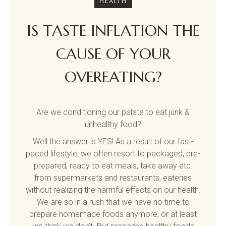
HEALTH
IS TASTE INFLATION THE
CAUSE OF YOUR
OVEREATING?
Are we conditioning our palate to eat junk &
unhealthy food?
Well the answer is YES! As a result of our fast-
paced lifestyle, we often resort to packaged, pre-
prepared, ready to eat meals, take away etc.
from supermarkets and restaurants, eateries
without realizing the harmful effects on our health.
We are so in a rush that we have no time to
prepare homemade foods anymore, or at least