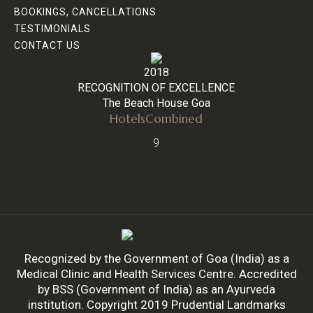
BOOKINGS, CANCELLATIONS
TESTIMONIALS
CONTACT US
2018
RECOGNITION OF EXCELLENCE
The Beach House Goa
HotelsCombined
9
Recognized by the Government of Goa (India) as a
Medical Clinic and Health Services Centre. Accredited
by BSS (Government of India) as an Ayurveda
institution. Copyright 2019 Prudential Landmarks