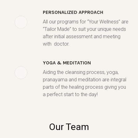
PERSONALIZED APPROACH
All our programs for “Your Wellness” are
“Tailor Made” to suit your unique needs
after initial assessment and meeting
with doctor.
YOGA & MEDITATION
Aiding the cleansing process, yoga,
pranayama and meditation are integral
parts of the healing process giving you
a perfect start to the day!
Our Team