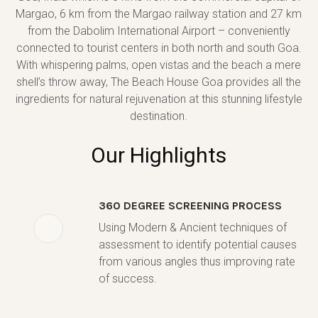
Margao, 6 km from the Margao railway station and 27 km
from the Dabolim International Airport – conveniently
connected to tourist centers in both north and south Goa.
With whispering palms, open vistas and the beach a mere
shell’s throw away, The Beach House Goa provides all the
ingredients for natural rejuvenation at this stunning lifestyle
destination.
Our Highlights
360 DEGREE SCREENING PROCESS
Using Modern & Ancient techniques of
assessment to identify potential causes
from various angles thus improving rate
of success.