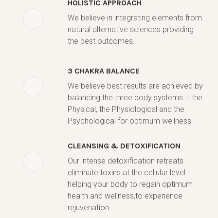
HOLISTIC APPROACH
We believe in integrating elements from
natural alternative sciences providing
the best outcomes.
3 CHAKRA BALANCE
We believe best results are achieved by
balancing the three body systems – the
Physical, the Physiological and the
Psychological for optimum wellness.
CLEANSING & DETOXIFICATION
Our intense detoxification retreats
eliminate toxins at the cellular level
helping your body to regain optimum
health and wellness,to experience
rejuvenation.