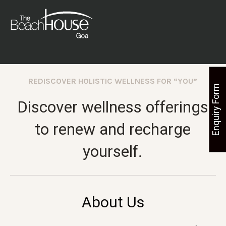
REDISCOVER HOLISTIC WELLNESS FOR “YOU”
Enquiry Form
Discover wellness offerings
to renew and recharge
yourself.
About Us