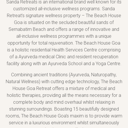
Sanda Retreats is an international brand well known for its
customized all-inclusive wellness programs. Sanda
Retreat’s signature wellness property – The Beach House
Goa is situated on the secluded beautiful sands of
Sernabatim Beach and offers a range of innovative and
all-inclusive wellness programmes with a unique
opportunity for total rejuvenation. The Beach House Goa
is a holistic residential Health Services Centre comprising
of a Ayurveda medical Clinic and resident recuperation
facility along with an Ayurveda School and a Yoga Centre.
Combining ancient traditions (Ayurveda, Naturopathy,
Natural Wellness) with cutting edge technology, The Beach
House Goa Retreat offers a mixture of medical and
holistic therapies, providing all the means necessary for a
complete body and mind overhaul whilst relaxing in
stunning surroundings. Boasting 15 beautifully designed
rooms, The Beach House Goa’s maxim is to provide warm
service in a luxurious environment whilst simultaneously