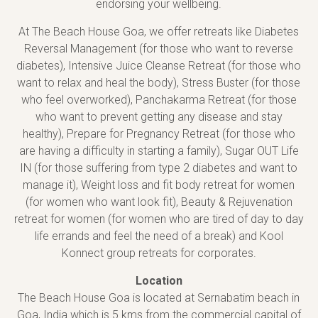
endorsing your wellbeing.
At The Beach House Goa, we offer retreats like Diabetes
Reversal Management (for those who want to reverse
diabetes), Intensive Juice Cleanse Retreat (for those who
want to relax and heal the body), Stress Buster (for those
who feel overworked), Panchakarma Retreat (for those
who want to prevent getting any disease and stay
healthy), Prepare for Pregnancy Retreat (for those who
are having a difficulty in starting a family), Sugar OUT Life
IN (for those suffering from type 2 diabetes and want to
manage it), Weight loss and fit body retreat for women
(for women who want look fit), Beauty & Rejuvenation
retreat for women (for women who are tired of day to day
life errands and feel the need of a break) and Kool
Konnect group retreats for corporates.
Location
The Beach House Goa is located at Sernabatim beach in
Goa, India which is 5 kms from the commercial capital of