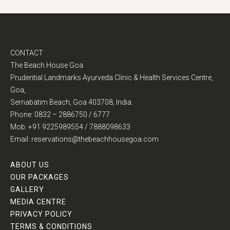
CONTACT
The Beach House Goa
Prudential Landmarks Ayurveda Clinic & Health Services Centre,
Goa,
Sernabatim Beach, Goa 403708, India.
Phone: 0832 – 2886750 / 6777
Mob: +91 9225989554 / 7888098633
Email: reservations@thebeachhousegoa.com
ABOUT US
OUR PACKAGES
GALLERY
MEDIA CENTRE
PRIVACY POLICY
TERMS & CONDITIONS