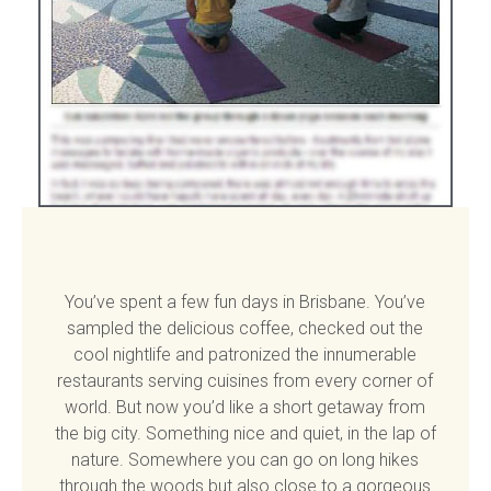
You’ve spent a few fun days in Brisbane. You’ve
sampled the delicious coffee, checked out the
cool nightlife and patronized the innumerable
restaurants serving cuisines from every corner of
world. But now you’d like a short getaway from
the big city. Something nice and quiet, in the lap of
nature. Somewhere you can go on long hikes
through the woods but also close to a gorgeous