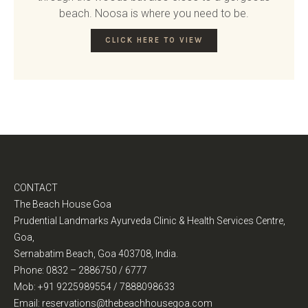
beach. Noosa is where you need to be.
CLICK HERE TO VIEW
CONTACT
The Beach House Goa
Prudential Landmarks Ayurveda Clinic & Health Services Centre,
Goa,
Sernabatim Beach, Goa 403708, India.
Phone: 0832 – 2886750 / 6777
Mob: +91 9225989554 / 7888098633
Email: reservations@thebeachhousegoa.com