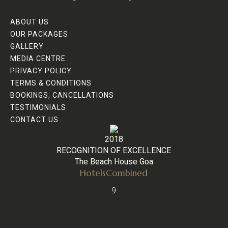
ABOUT US
OUR PACKAGES
GALLERY
MEDIA CENTRE
PRIVACY POLICY
TERMS & CONDITIONS
BOOKINGS, CANCELLATIONS
TESTIMONIALS
CONTACT US
2018
RECOGNITION OF EXCELLENCE
The Beach House Goa
HotelsCombined
9