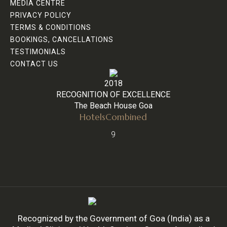
MEDIA CENTRE
PRIVACY POLICY
TERMS & CONDITIONS
BOOKINGS, CANCELLATIONS
TESTIMONIALS
CONTACT US
2018
RECOGNITION OF EXCELLENCE
The Beach House Goa
HotelsCombined
9
Recognized by the Government of Goa (India) as a