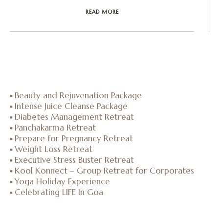
READ MORE
Beauty and Rejuvenation Package
Intense Juice Cleanse Package
Diabetes Management Retreat
Panchakarma Retreat
Prepare for Pregnancy Retreat
Weight Loss Retreat
Executive Stress Buster Retreat
Kool Konnect – Group Retreat for Corporates
Yoga Holiday Experience
Celebrating LIFE In Goa