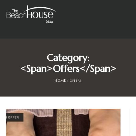
Category:
<span>Offers</span>
HOME
/
OFFERS