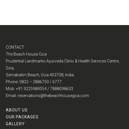
CONTACT
The Beach House Goa
Prudential Landmarks Ayurveda Clinic & Health Services Centre,
Goa,
Sernabatim Beach, Goa 403708, India.
Phone: 0832 – 2886750 / 6777
Mob: +91 9225989554 / 7888098633
Email: reservations@thebeachhousegoa.com
ABOUT US
OUR PACKAGES
GALLERY