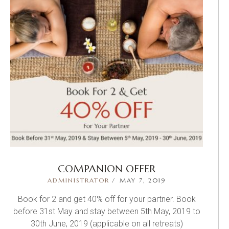
COMPANION OFFER
ADMINISTRATOR
MAY 7, 2019
Book for 2 and get 40% off for your partner. Book
before 31st May and stay between 5th May, 2019 to
30th June, 2019 (applicable on all retreats)